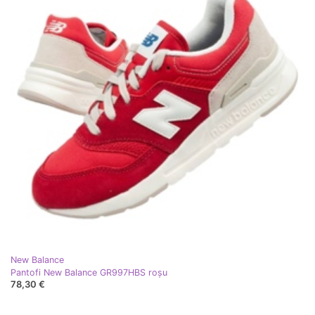
New Balance
Pantofi New Balance GR997HBS roşu
78,30 €