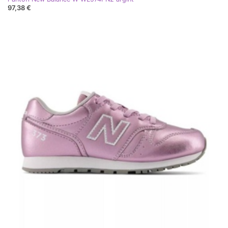
97,38 €