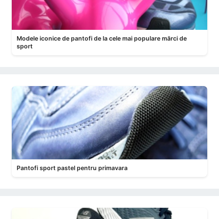
Modele iconice de pantofi de la cele mai populare mărci de
sport
Pantofi sport pastel pentru primavara