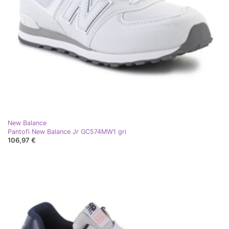
New Balance
Pantofi New Balance Jr GC574MW1 gri
106,97 €