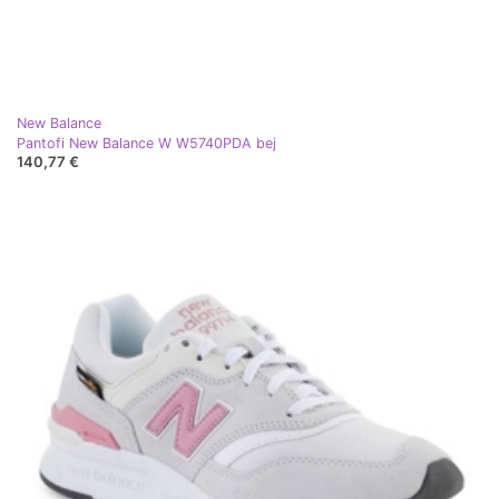
New Balance
Pantofi New Balance W W5740PDA bej
140,77 €