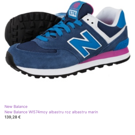
New Balance
New Balance Wl574moy albastru roz albastru marin
139,28 €