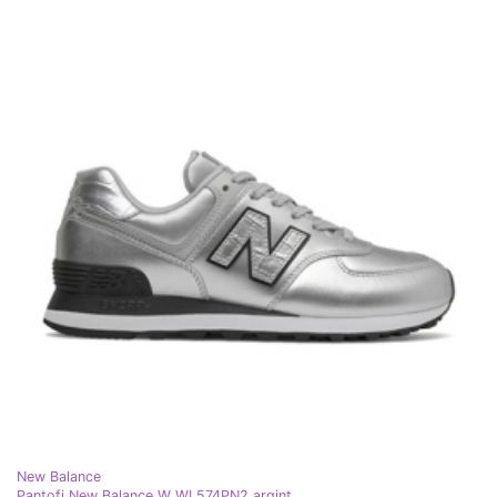
New Balance
Pantofi New Balance W WL574PN2 argint