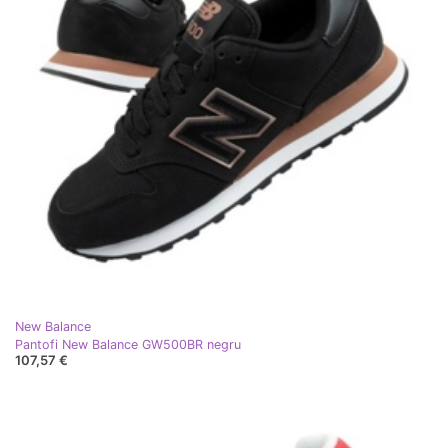
New Balance
Pantofi New Balance GW500BR negru
107,57 €