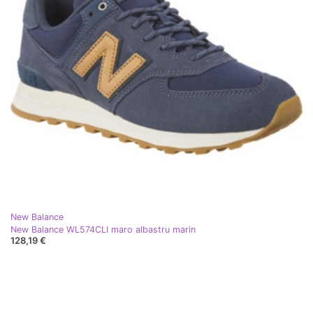
New Balance
New Balance WL574CLI maro albastru marin
128,19 €