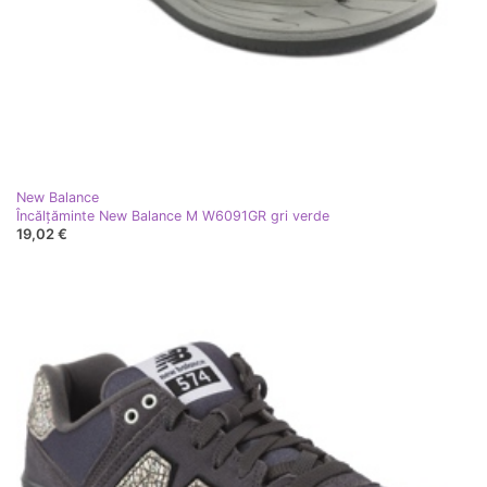
New Balance
Încălțăminte New Balance M W6091GR gri verde
19,02 €