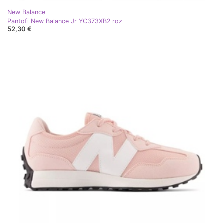
New Balance
Pantofi New Balance Jr YC373XB2 roz
52,30 €