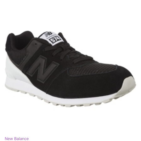
New Balance