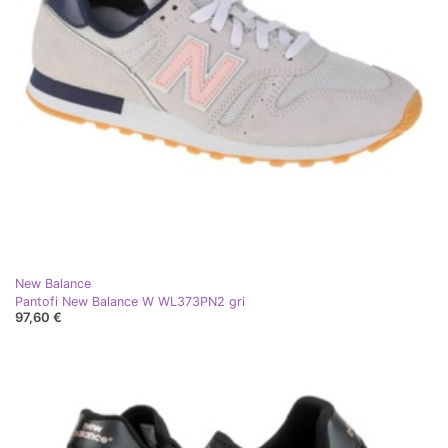
New Balance
Pantofi New Balance W WL373PN2 gri
97,60 €