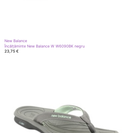
New Balance
Încălțăminte New Balance W W6090BK negru
23,75 €