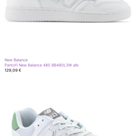
New Balance
Pantofi New Balance 480 BB480L3W alb
129,09 €