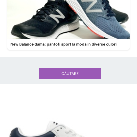
New Balance dama: pantofi sport la moda in diverse culori
CĂUTARE