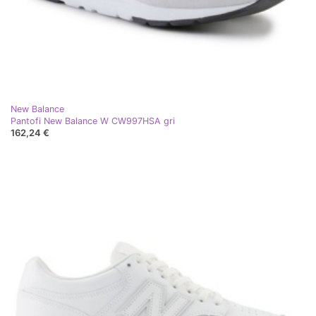
New Balance
Pantofi New Balance W CW997HSA gri
162,24 €