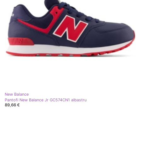
New Balance
Pantofi New Balance Jr GC574CN1 albastru
89,66 €