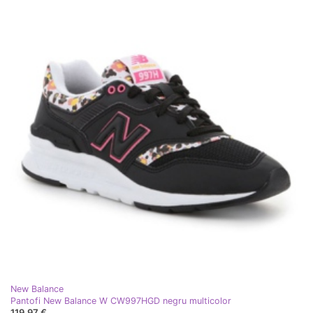
New Balance
Pantofi New Balance W CW997HGD negru multicolor
119,97 €