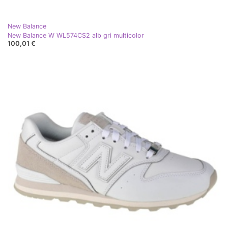
New Balance
New Balance W WL574CS2 alb gri multicolor
100,01 €