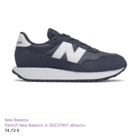
New Balance
Pantofi New Balance Jr GS237NV1 albastru
74,72 €