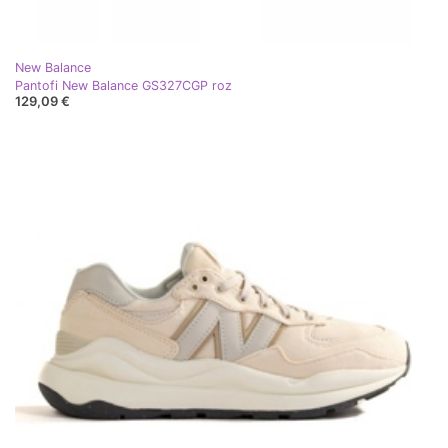
New Balance
Pantofi New Balance GS327CGP roz
129,09 €