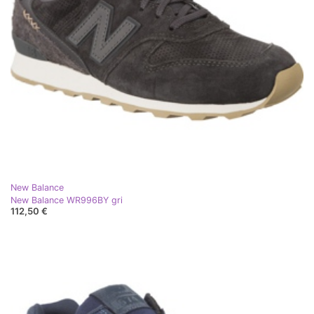
New Balance
New Balance WR996BY gri
112,50 €