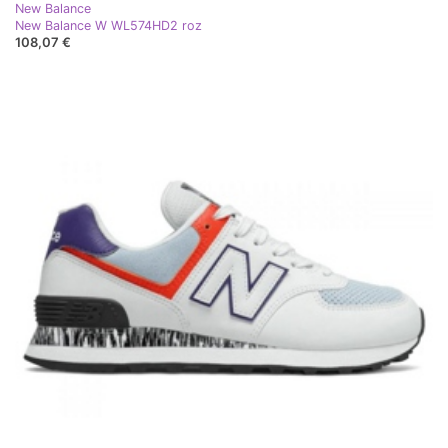
New Balance
New Balance W WL574HD2 roz
108,07 €