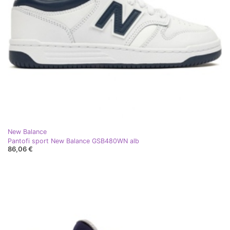
New Balance
Pantofi sport New Balance GSB480WN alb
86,06 €