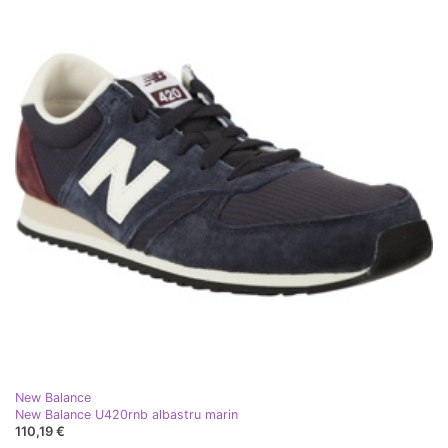
New Balance
New Balance U420rnb albastru marin
110,19 €