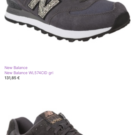
New Balance
New Balance WL574CID gri
131,85 €