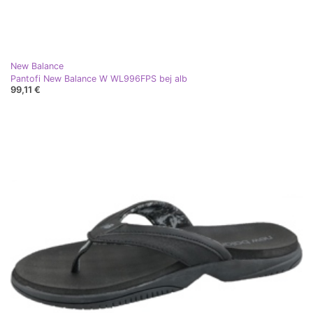
New Balance
Pantofi New Balance W WL996FPS bej alb
99,11 €