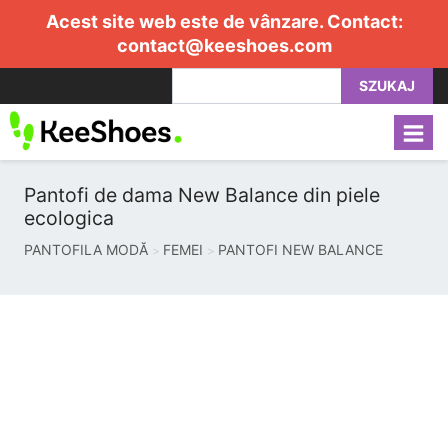
Acest site web este de vânzare. Contact:
contact@keeshoes.com
SZUKAJ
Pantofi de dama New Balance din piele
ecologica
PANTOFILA MODĂ
FEMEI
PANTOFI NEW BALANCE