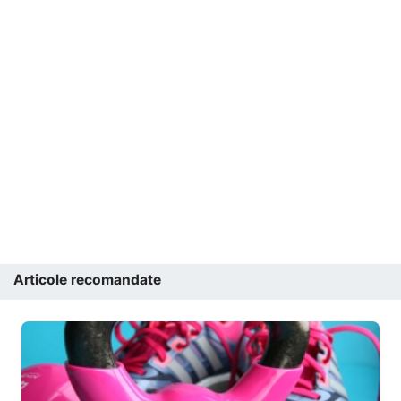
Articole recomandate