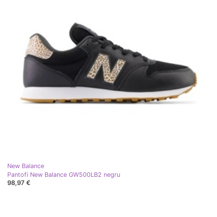
New Balance
Pantofi New Balance GW500LB2 negru
98,97 €