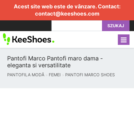
Acest site web este de vânzare. Contact:
contact@keeshoes.com
SZUKAJ
Pantofi Marco Pantofi maro dama -
eleganta si versatilitate
PANTOFILA MODĂ
FEMEI
PANTOFI MARCO SHOES