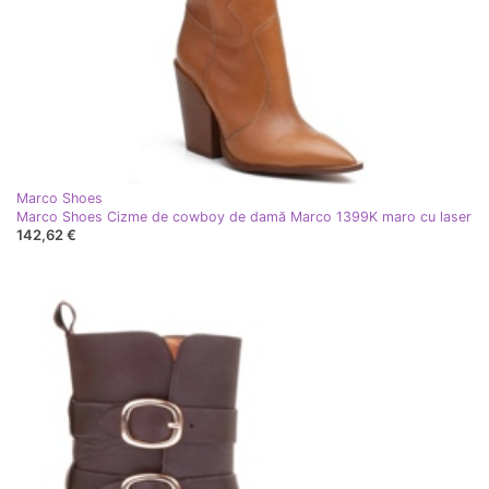
Marco Shoes
Marco Shoes Cizme de cowboy de damă Marco 1399K maro cu laser
142,62 €