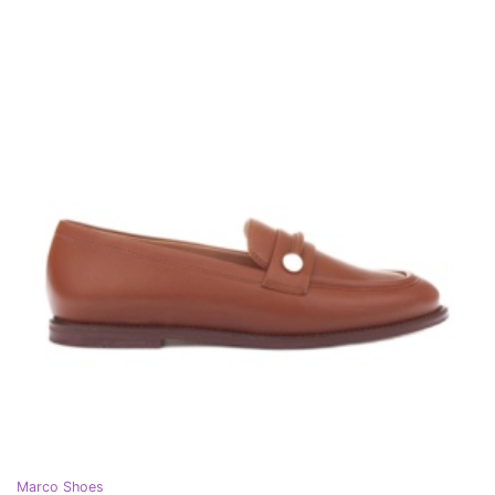
Marco Shoes