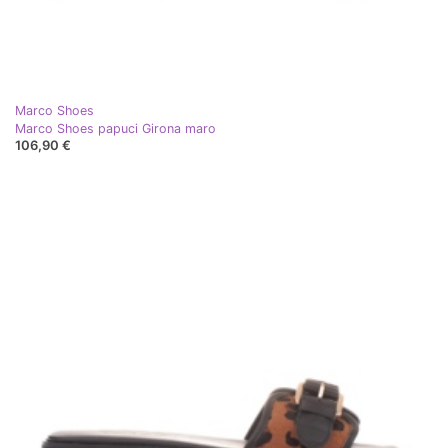
Marco Shoes
Marco Shoes papuci Girona maro
106,90 €