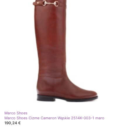
Marco Shoes
Marco Shoes Cizme Cameron Wąskie 2514K-003-1 maro
190,24 €