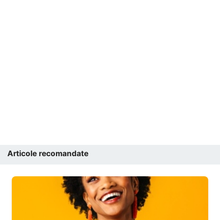
Articole recomandate