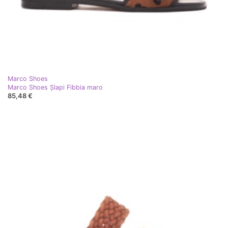
Marco Shoes
Marco Shoes Șlapi Fibbia maro
85,48 €