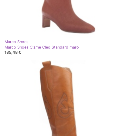
Marco Shoes
Marco Shoes Cizme Cleo Standard maro
185,48 €