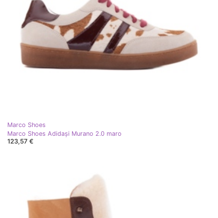
Marco Shoes
Marco Shoes Adidași Murano 2.0 maro
123,57 €