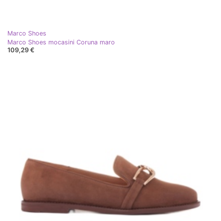
Marco Shoes
Marco Shoes mocasini Coruna maro
109,29 €