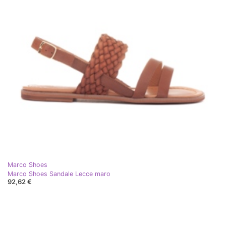
Marco Shoes
Marco Shoes Sandale Lecce maro
92,62 €