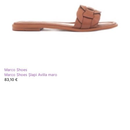
Marco Shoes
Marco Shoes Șlapi Avilla maro
83,10 €