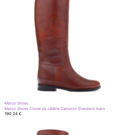
Marco Shoes
Marco Shoes Cizme de călărie Cameron Standard maro
190,24 €