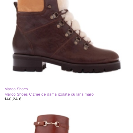
Marco Shoes
Marco Shoes Cizme de dama izolate cu lana maro
140,24 €