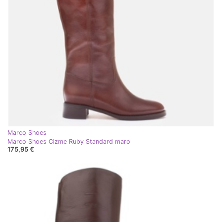
Marco Shoes
Marco Shoes Cizme Ruby Standard maro
175,95 €