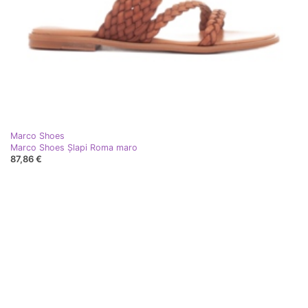
Marco Shoes
Marco Shoes Șlapi Roma maro
87,86 €