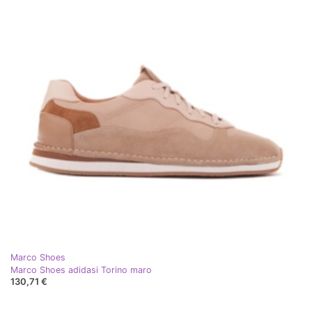
Marco Shoes
Marco Shoes adidasi Torino maro
130,71 €