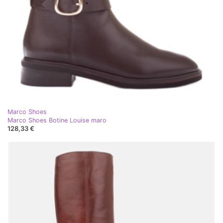
Marco Shoes
Marco Shoes Botine Louise maro
128,33 €