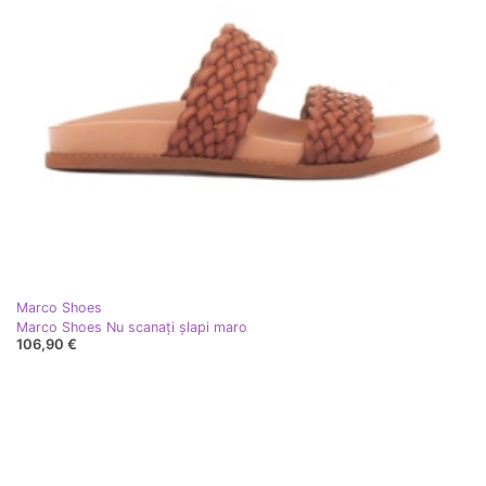
Marco Shoes
Marco Shoes Nu scanați șlapi maro
106,90 €