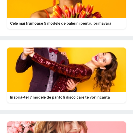
Cele mai frumoase 5 modele de balerini pentru primavara
Inspiră-te! 7 modele de pantofi disco care te vor incanta