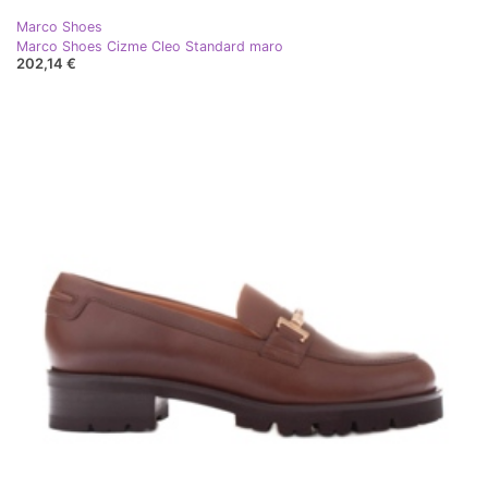
Marco Shoes
Marco Shoes Cizme Cleo Standard maro
202,14 €