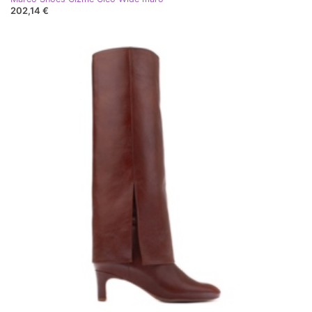
202,14 €