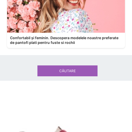
Confortabil și feminin. Descopera modelele noastre preferate
de pantofi plati pentru fuste si rochii
CĂUTARE