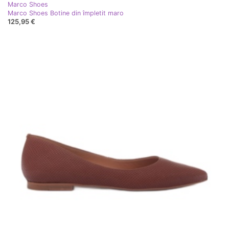
Marco Shoes
Marco Shoes Botine din împletit maro
125,95 €