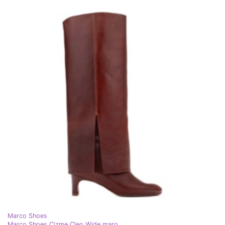
Marco Shoes
Marco Shoes Cizme Cleo Wide maro