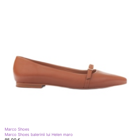
Marco Shoes
Marco Shoes balerinii lui Helen maro
95,00 €