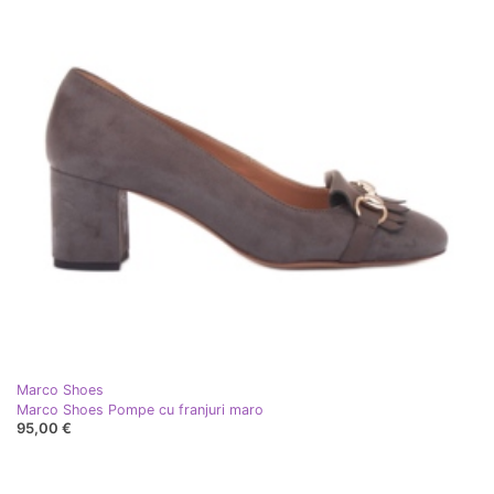
Marco Shoes
Marco Shoes Pompe cu franjuri maro
95,00 €