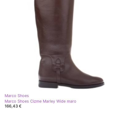
Marco Shoes
Marco Shoes Cizme Marley Wide maro
166,43 €