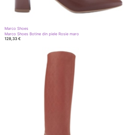
Marco Shoes
Marco Shoes Botine din piele Rosie maro
128,33 €