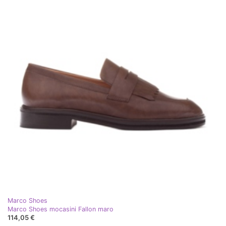
Marco Shoes
Marco Shoes mocasini Fallon maro
114,05 €