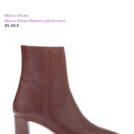
Marco Shoes
Marco Shoes Balerini subtile maro
85,48 €