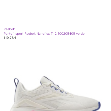
Reebok
Pantofi sport Reebok Nanoflex Tr 2 100205405 verde
119,78 €