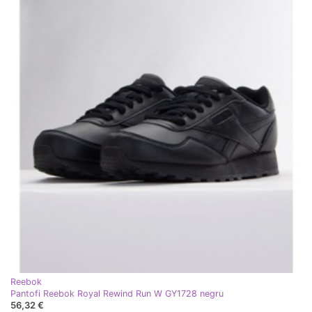
Reebok
Pantofi Reebok Royal Rewind Run W GY1728 negru
56,32 €