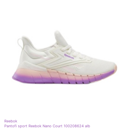
Reebok
Pantofi sport Reebok Nano Court 100208624 alb