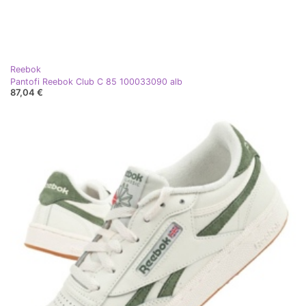
Reebok
Pantofi Reebok Club C 85 100033090 alb
87,04 €