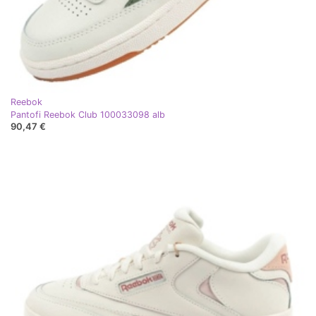
Reebok
Pantofi Reebok Club 100033098 alb
90,47 €