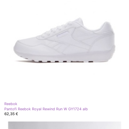
Reebok
Pantofi Reebok Royal Rewind Run W GY1724 alb
62,35 €