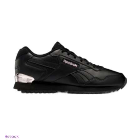
Reebok