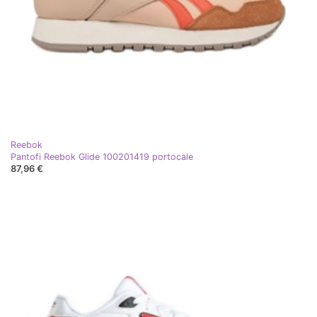
Reebok
Pantofi Reebok Glide 100201419 portocale
87,96 €