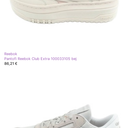
Reebok
Pantofi Reebok Club Extra 100033105 bej
86,21 €