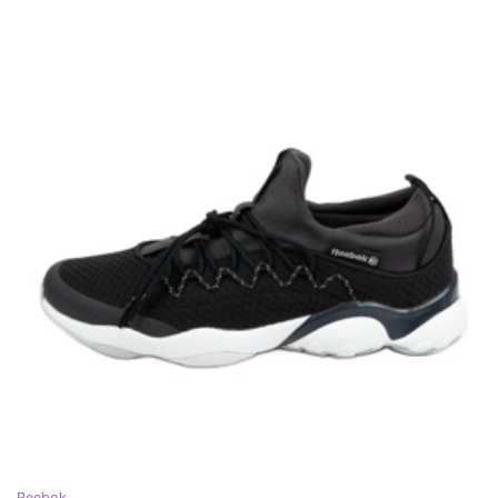
Reebok