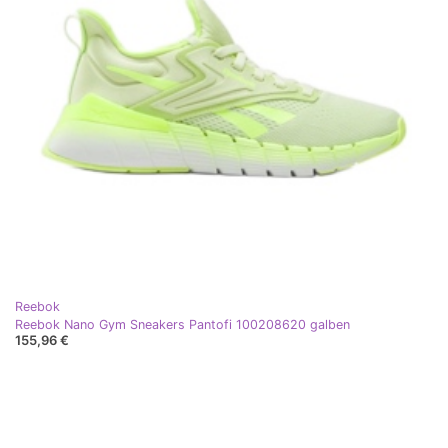
Reebok
Reebok Nano Gym Sneakers Pantofi 100208620 galben
155,96 €