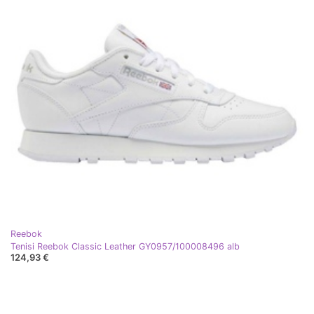
Reebok
Tenisi Reebok Classic Leather GY0957/100008496 alb
124,93 €