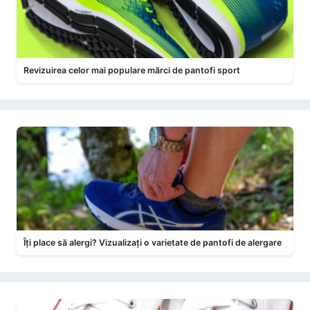
Revizuirea celor mai populare mărci de pantofi sport
Îți place să alergi? Vizualizați o varietate de pantofi de alergare