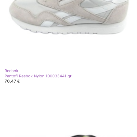
Reebok
Pantofi Reebok Nylon 100033441 gri
70,47 €