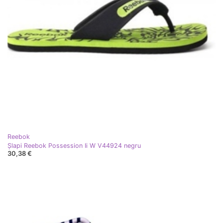
Reebok
Șlapi Reebok Possession Ii W V44924 negru
30,38 €