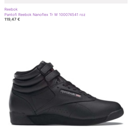
Reebok
Pantofi Reebok Nanoflex Tr W 100074541 roz
119,47 €