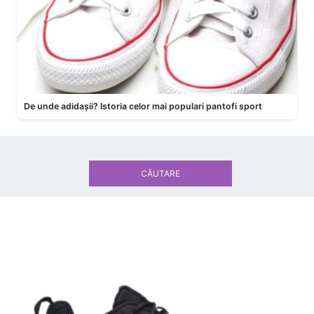
De unde adidașii? Istoria celor mai populari pantofi sport
CĂUTARE