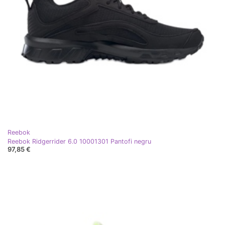
Reebok
Reebok Ridgerrider 6.0 10001301 Pantofi negru
97,85 €