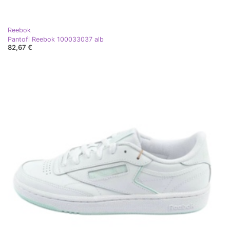
Reebok
Pantofi Reebok 100033037 alb
82,67 €