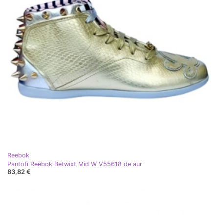
Reebok
Pantofi Reebok Betwixt Mid W V55618 de aur
83,82 €