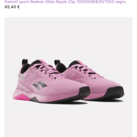
Pantofi sport Reebok Glide Ripple Clip 100005968/GV7050 negru
93,40 €