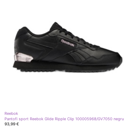
Reebok
Pantofi sport Reebok Glide Ripple Clip 100005968/GV7050 negru
93,99 €