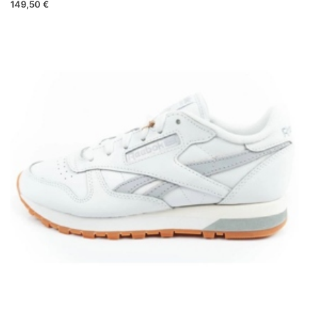
149,50 €