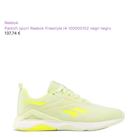
Reebok
Pantofi sport Reebok Freestyle Hi 100000102 negri negru
137,74 €