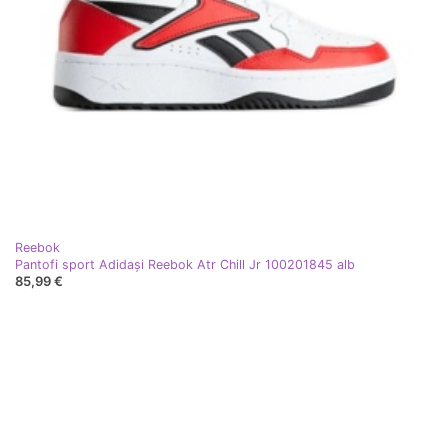
Reebok
Pantofi sport Adidași Reebok Atr Chill Jr 100201845 alb
85,99 €