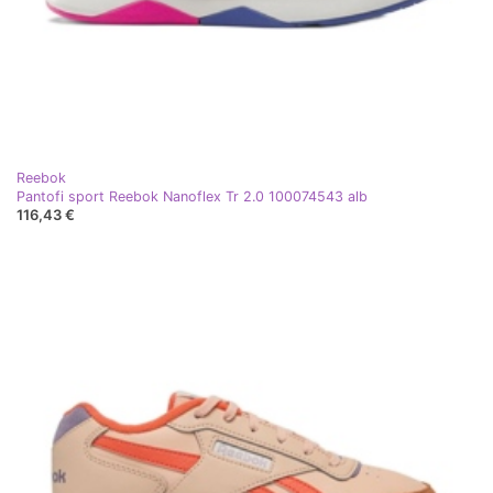
Reebok
Pantofi sport Reebok Nanoflex Tr 2.0 100074543 alb
116,43 €