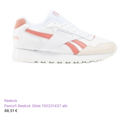
Reebok
Pantofi Reebok Glide 100201437 alb
88,51 €