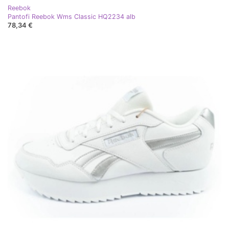
Reebok
Pantofi Reebok Wms Classic HQ2234 alb
78,34 €