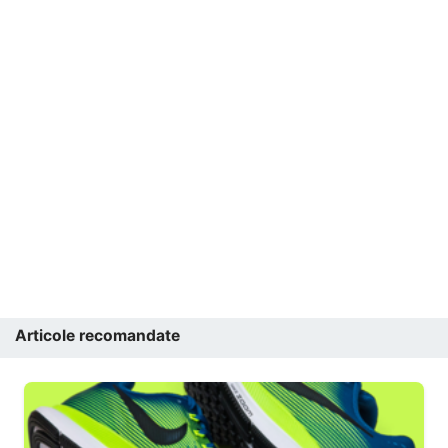
Articole recomandate