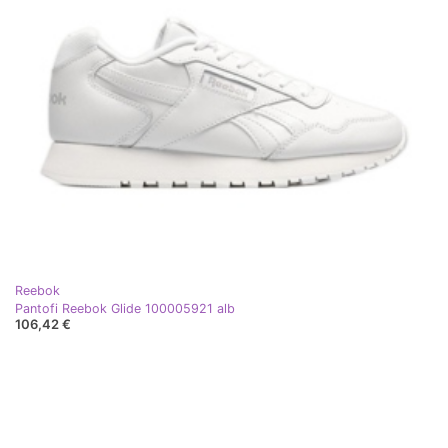
Reebok
Pantofi Reebok Glide 100005921 alb
106,42 €