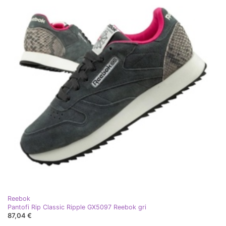
Reebok
Pantofi Rip Classic Ripple GX5097 Reebok gri
87,04 €