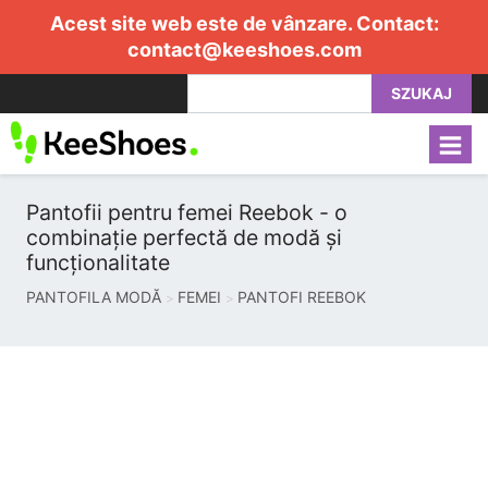
Acest site web este de vânzare. Contact:
contact@keeshoes.com
SZUKAJ
Pantofii pentru femei Reebok - o
combinație perfectă de modă și
funcționalitate
PANTOFILA MODĂ
FEMEI
PANTOFI REEBOK